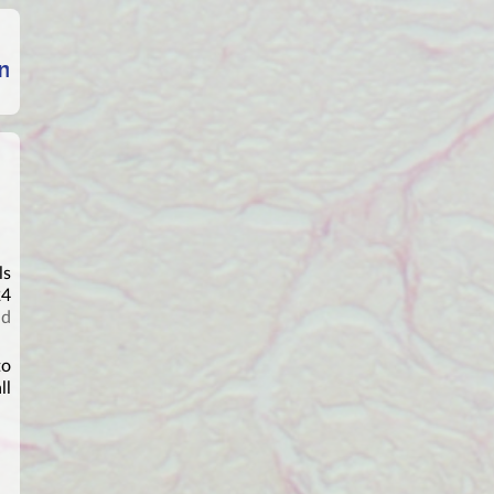
ls
24
nd
to
ll