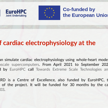
 cardiac electrophysiology at the
 simulate cardiac electrophysiology using whole-heart mode
ascale supercomputers
. From April 2021 to September 20
ed by
EuroHPC
call
Towards Extreme Scale Technologies a
 is a Centre of Excellence, also funded by EuroHPC, 
 of the project. It will be funded for 30 months by the ca
03
.