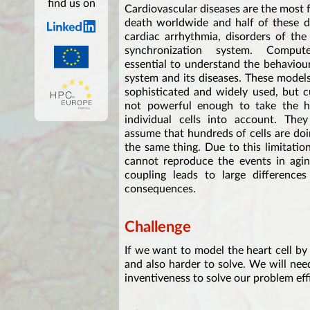
find us on
Cardiovascular diseases are the most 
death worldwide and half of these d
cardiac arrhythmia, disorders of the h
synchronization system. Compu
essential to understand the behaviou
system and its diseases. These models
sophisticated and widely used, but c
not powerful enough to take the hea
individual cells into account. The
assume that hundreds of cells are do
the same thing. Due to this limitatio
cannot reproduce the events in aging
coupling leads to large differences
consequences.
Challenge
If we want to model the heart cell by 
and also harder to solve. We will nee
inventiveness to solve our problem eff