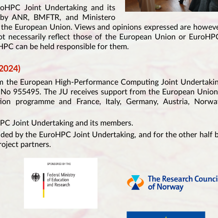
roHPC Joint Undertaking and its
g by ANR, BMFTR, and Ministero
y the European Union. Views and opinions expressed are howev
ot necessarily reflect those of the European Union or EuroHP
PC can be held responsible for them.
2024)
rom the European High-Performance Computing Joint Undertaki
No 955495. The JU receives support from the European Union
ion programme and France, Italy, Germany, Austria, Norwa
HPC Joint Undertaking and its members.
nded by the EuroHPC Joint Undertaking, and for the other half 
roject partners.