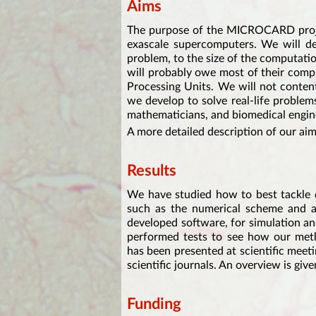
Aims
The purpose of the MICROCARD projec
exascale supercomputers. We will dev
problem, to the size of the computatio
will probably owe most of their comp
Processing Units. We will not content
we develop to solve real-life problem
mathematicians, and biomedical engine
A more detailed description of our ai
Results
We have studied how to best tackle d
such as the numerical scheme and a
developed software, for simulation a
performed tests to see how our met
has been presented at scientific meet
scientific journals. An overview is gi
Funding