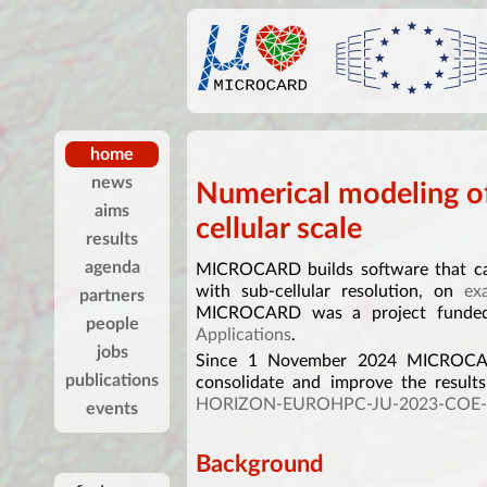
home
news
Numerical modeling of
aims
cellular scale
results
agenda
MICROCARD builds software that can
with sub-cellular resolution, on
ex
partners
MICROCARD was a project fund
people
Applications
.
jobs
Since 1 November 2024 MICROCARD
publications
consolidate and improve the results
HORIZON-EUROHPC-JU-2023-COE-
events
Background