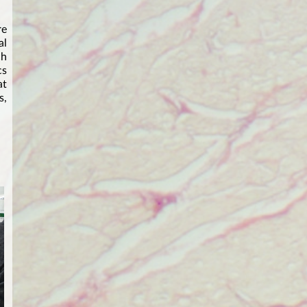
re
al
ch
cs
at
s,