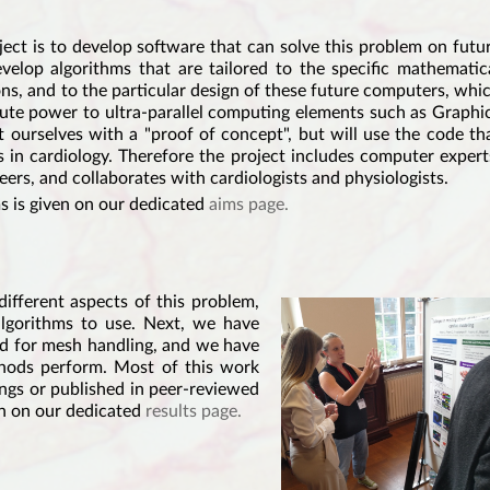
t is to develop software that can solve this problem on futu
elop algorithms that are tailored to the specific mathematic
ns, and to the particular design of these future computers, whi
ute power to ultra-parallel computing elements such as Graphi
 ourselves with a "proof of concept", but will use the code th
s in cardiology. Therefore the project includes computer expert
ers, and collaborates with cardiologists and physiologists.
ms is given on our dedicated
aims page.
ifferent aspects of this problem,
lgorithms to use. Next, we have
nd for mesh handling, and we have
hods perform. Most of this work
ings or published in peer-reviewed
ven on our dedicated
results page.