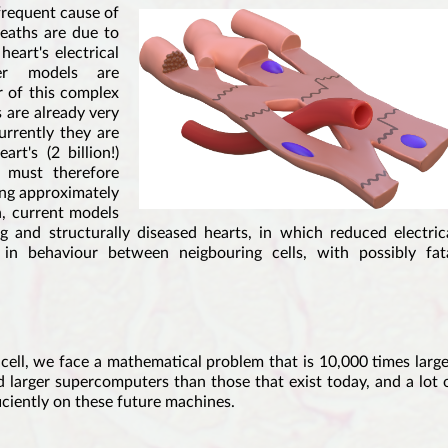
frequent cause of
eaths are due to
eart's electrical
ter models are
r of this complex
 are already very
urrently they are
rt's (2 billion!)
y must therefore
ing approximately
n, current models
 and structurally diseased hearts, in which reduced electric
 in behaviour between neigbouring cells, with possibly fat
cell, we face a mathematical problem that is 10,000 times large
d larger supercomputers than those that exist today, and a lot 
iciently on these future machines.