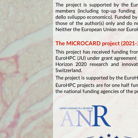
The project is supported by the Eu
members (including top-up fundin
dello sviluppo economico). Funded b
those of the author(s) only and do n
Neither the European Union nor EuroH
The MICROCARD project (2021-
This project has received funding f
EuroHPC (JU) under grant agreement 
Horizon 2020 research and innovat
Switzerland.
The project is supported by the Euro
EuroHPC projects are for one half fu
the national funding agencies of the p