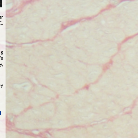
er
C.
ng
’s
y,
by