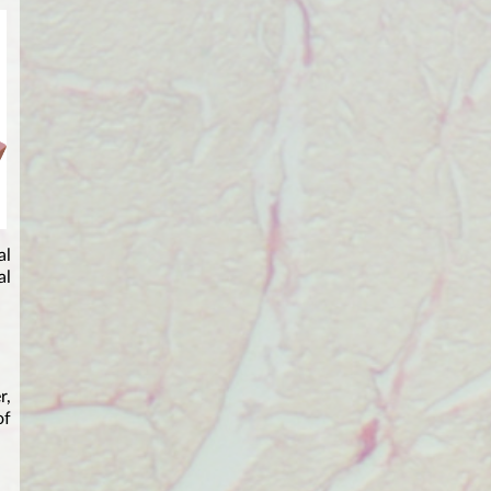
al
al
r,
of