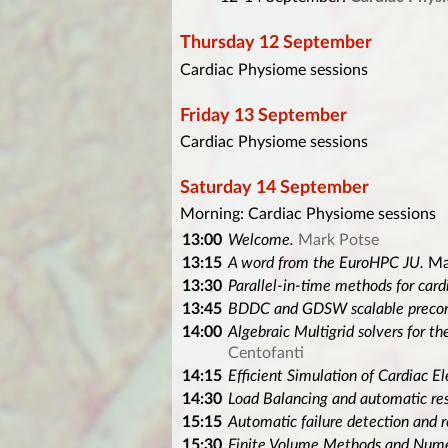
Thursday 12 September
Cardiac Physiome sessions
Friday 13 September
Cardiac Physiome sessions
Saturday 14 September
Morning: Cardiac Physiome sessions
13:00
Welcome.
Mark Potse
13:15
A word from the EuroHPC JU.
Ma
13:30
Parallel-in-time methods for card
13:45
BDDC and GDSW scalable precondi
14:00
Algebraic Multigrid solvers for 
Centofanti
14:15
Efficient Simulation of Cardiac El
14:30
Load Balancing and automatic res
15:15
Automatic failure detection and 
15:30
Finite Volume Methods and Numer