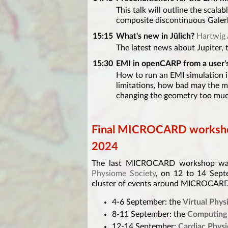
This talk will outline the scala
composite discontinuous Galerk
15:15
What's new in Jülich?
Hartwig 
The latest news about Jupiter, 
15:30
EMI in openCARP from a user's
How to run an EMI simulation 
limitations, how bad may the 
changing the geometry too mu
Final MICROCARD worksho
2024
The last MICROCARD workshop was 
Physiome Society
, on 12 to 14 Sep
cluster of events around MICROCARD
4-6 September: the
Virtual Phy
8-11 September: the
Computing 
12-14 September:
Cardiac Phy