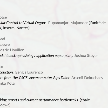
otse
ular Control to Virtual Organs.
Rupamanjari Majumder
(L'unité de
x, Inserm, Nantes)
ond
Loewe
Marie Houillon
el (electrophysiology application paper plan).
Joshua Steyer
to
oduction.
Gengis Lourenco
hts from the CSCS supercomputer Alps Daint.
Arsenii Dokuchaev
anka Kota
king reports and current performance bottlenecks.
(chair:
Loewe
)