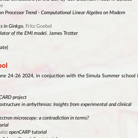
de
ion Processor Trend - Computational Linear Algebra on Modern
ts in Ginkgo.
Fritz Goebel
lator of the EMI model.
James Trotter
ate)
ol
ne 24-26 2024, in conjuction with the Simula Summer school 
OCARD project
ostructure in arrhythmias: Insights from experimental and clinical
ectron microscopy: a contradiction in terms?
rial
alo
:
openCARP tutorial