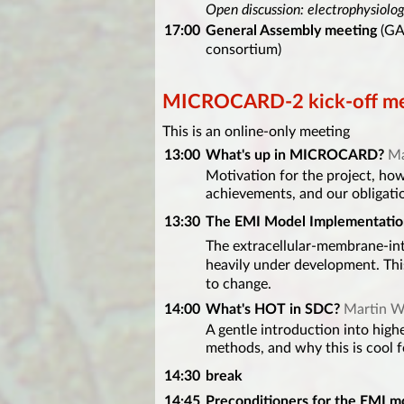
Open discussion: electrophysiolo
17:00
General Assembly meeting
(GA 
consortium)
MICROCARD-2 kick-off mee
This is an online-only meeting
13:00
What's up in MICROCARD?
Ma
Motivation for the project, how 
achievements, and our obligati
13:30
The EMI Model Implementatio
The extracellular-membrane-in
heavily under development. This
to change.
14:00
What's HOT in SDC?
Martin W
A gentle introduction into high
methods, and why this is cool 
14:30
break
14:45
Preconditioners for the EMI m