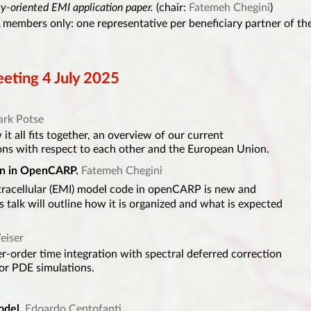
gy-oriented EMI application paper.
(chair:
Fatemeh Chegini
)
members only: one representative per beneficiary partner of th
ting 4 July 2025
rk Potse
it all fits together, an overview of our current
ons with respect to each other and the European Union.
n in OpenCARP.
Fatemeh Chegini
tracellular (EMI) model code in openCARP is new and
 talk will outline how it is organized and what is expected
eiser
er-order time integration with spectral deferred correction
for PDE simulations.
odel.
Edoardo Centofanti