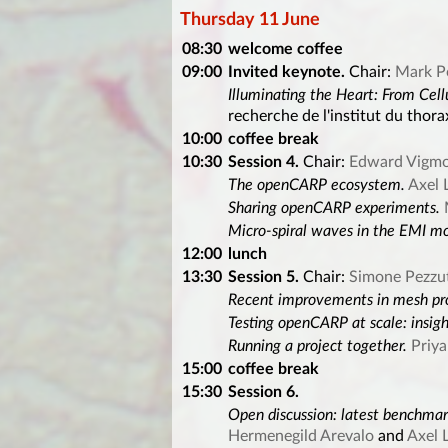
Thursday 11 June
08:30
welcome coffee
09:00
Invited keynote.
Chair:
Mark P
Illuminating the Heart: From Cell
recherche de l'institut du thora
10:00
coffee break
10:30
Session 4.
Chair:
Edward Vigm
The openCARP ecosystem.
Axel 
Sharing openCARP experiments.
Micro-spiral waves in the EMI mod
12:00
lunch
13:30
Session 5.
Chair:
Simone Pezzu
Recent improvements in mesh pr
Testing openCARP at scale: insig
Running a project together.
Priy
15:00
coffee break
15:30
Session 6.
Open discussion: latest benchmar
Hermenegild Arevalo
and
Axel 