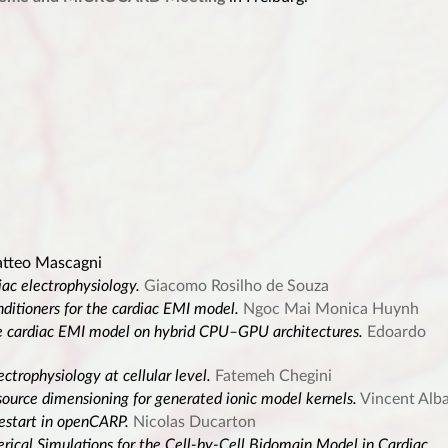
tteo Mascagni
iac electrophysiology.
Giacomo Rosilho de Souza
tioners for the cardiac EMI model.
Ngoc Mai Monica Huynh
the cardiac EMI model on hybrid CPU–GPU architectures.
Edoardo
ectrophysiology at cellular level.
Fatemeh Chegini
ource dimensioning for generated ionic model kernels.
Vincent Alb
restart in openCARP.
Nicolas Ducarton
ical Simulations for the Cell-by-Cell Bidomain Model in Cardiac