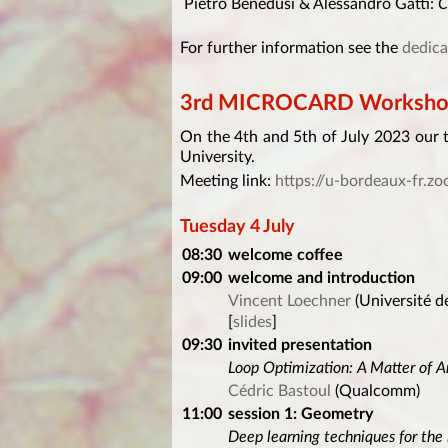
Pietro Benedusi & Alessandro Gatti:
C
For further information see the
dedica
3rd MICROCARD Workshop 
On the 4th and 5th of July 2023 our 
University.
Meeting link:
https://u-bordeaux-fr.
Tuesday 4 July
08:30
welcome coffee
09:00
welcome and introduction
Vincent Loechner
(Université d
[
slides
]
09:30
invited presentation
Loop Optimization: A Matter of A
Cédric Bastoul
(Qualcomm)
11:00
session 1: Geometry
Deep learning techniques for the