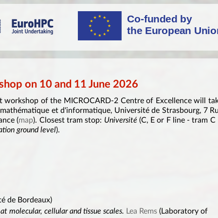
hop on 10 and 11 June 2026
rst workshop of the MICROCARD-2 Centre of Excellence will ta
 mathématique et d'informatique, Université de Strasbourg, 7 R
ance (
map
). Closest tram stop:
Université
(C, E or F line - tram C 
ation ground level
).
té de Bordeaux)
t molecular, cellular and tissue scales.
Lea Rems
(Laboratory of