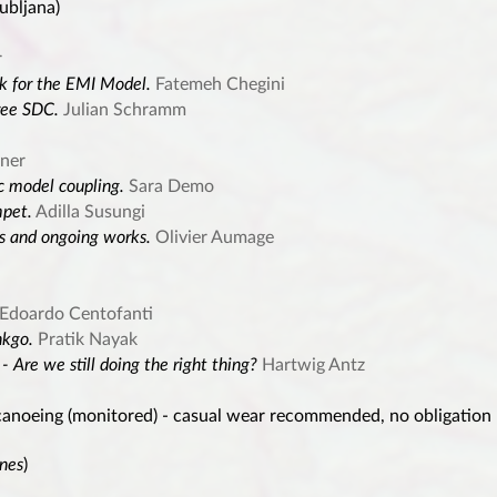
ubljana)
r
 for the EMI Model.
Fatemeh Chegini
ree SDC.
Julian Schramm
ner
c model coupling.
Sara Demo
mpet.
Adilla Susungi
s and ongoing works.
Olivier Aumage
Edoardo Centofanti
nkgo.
Pratik Nayak
 Are we still doing the right thing?
Hartwig Antz
canoeing (monitored) - casual wear recommended, no obligation
nnes
)