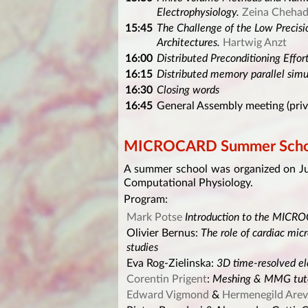
Electrophysiology.
Zeina Cheha
15:45
The Challenge of the Low Precis
Architectures.
Hartwig Anzt
16:00
Distributed Preconditioning Effor
16:15
Distributed memory parallel simu
16:30
Closing words
16:45
General Assembly meeting (priv
MICROCARD Summer Scho
A summer school was organized on Ju
Computational Physiology.
Program:
Mark Potse
Introduction to the MICR
Olivier Bernus:
The role of cardiac micr
studies
Eva Rog-Zielinska:
3D time-resolved el
Corentin Prigent
:
Meshing & MMG tuto
Edward Vigmond
&
Hermenegild Arev