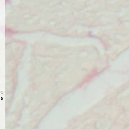
ac
 a