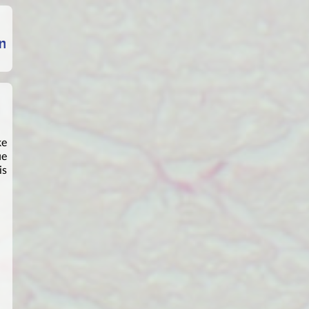
ke
ue
is