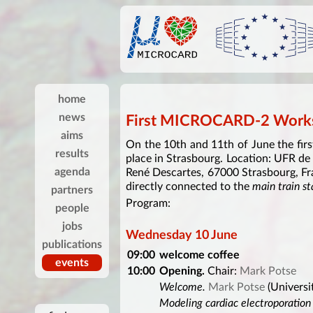
home
news
First MICROCARD-2 Works
aims
On the 10th and 11th of June the fi
results
place in Strasbourg. Location: UFR de
agenda
René Descartes, 67000 Strasbourg, Fr
directly connected to the
main train st
partners
Program:
people
jobs
Wednesday 10 June
publications
09:00
welcome coffee
events
10:00
Opening.
Chair:
Mark Potse
Welcome.
Mark Potse
(Universi
Modeling cardiac electroporation a