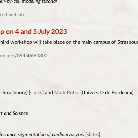
ell-by-cell modeling tutorial
ted website
.
on 4 and 5 July 2023
third workshop will take place on the main campus of Strasbou
zoom.us/j/89450683300
e Strasbourg) [
slides
] and
Mark Potse
(Université de Bordeaux)
rt and Science
 instance segmentation of cardiomyocytes
[
slides
]