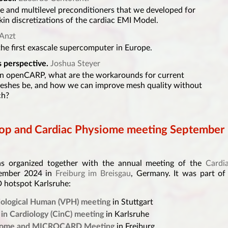
ble and multilevel preconditioners that we developed for
in discretizations of the cardiac EMI Model.
Anzt
the first exascale supercomputer in Europe.
 perspective.
Joshua Steyer
in openCARP, what are the workarounds for current
meshes be, and how we can improve mesh quality without
ch?
p and Cardiac Physiome meeting September
organized together with the annual meeting of the
Cardi
tember 2024 in
Freiburg im Breisgau
, Germany. It was part of
 hotspot Karlsruhe:
siological Human (VPH) meeting
in Stuttgart
in Cardiology (CinC) meeting
in Karlsruhe
siome and MICROCARD Meeting
in Freiburg.