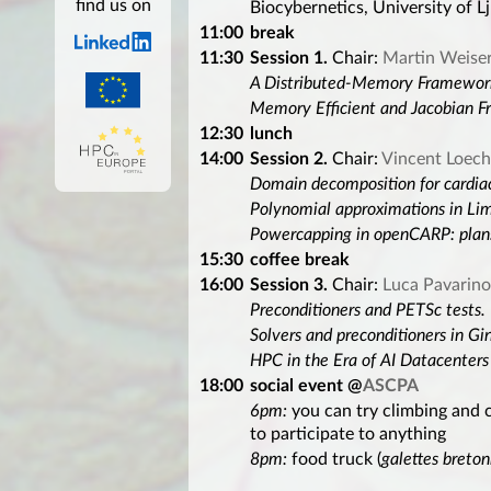
find us on
Biocybernetics, University of Lj
11:00
break
11:30
Session 1.
Chair:
Martin Weise
A Distributed-Memory Framework
Memory Efficient and Jacobian F
12:30
lunch
14:00
Session 2.
Chair:
Vincent Loech
Domain decomposition for cardia
Polynomial approximations in Li
Powercapping in openCARP: plan
15:30
coffee break
16:00
Session 3.
Chair:
Luca Pavarino
Preconditioners and PETSc tests.
Solvers and preconditioners in Gi
HPC in the Era of AI Datacenters -
18:00
social event @
ASCPA
6pm:
you can try climbing and 
to participate to anything
8pm:
food truck (
galettes breto