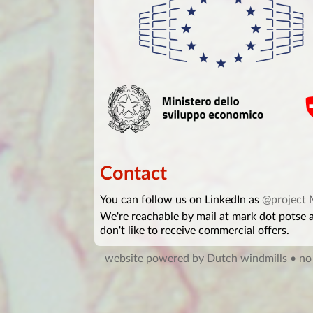
Contact
You can follow us on LinkedIn as
@project
We're reachable by mail at mark dot potse
don't like to receive commercial offers.
website powered by Dutch windmills
• no