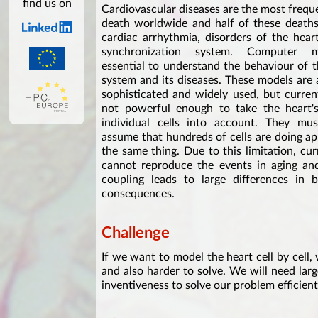
find us on
Cardiovascular diseases are the most frequ
death worldwide and half of these deaths
cardiac arrhythmia, disorders of the heart'
synchronization system. Computer 
essential to understand the behaviour of 
system and its diseases. These models are 
sophisticated and widely used, but curren
not powerful enough to take the heart's 
individual cells into account. They mus
assume that hundreds of cells are doing a
the same thing. Due to this limitation, cu
cannot reproduce the events in aging and 
coupling leads to large differences in 
consequences.
Challenge
If we want to model the heart cell by cell,
and also harder to solve. We will need lar
inventiveness to solve our problem efficien