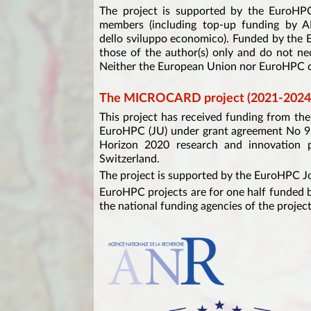
The project is supported by the EuroHPC
members (including top-up funding by 
dello sviluppo economico). Funded by the
those of the author(s) only and do not ne
Neither the European Union nor EuroHPC ca
The MICROCARD project (2021-2024
This project has received funding from t
EuroHPC (JU) under grant agreement No 9
Horizon 2020 research and innovation p
Switzerland.
The project is supported by the EuroHPC J
EuroHPC projects are for one half funded b
the national funding agencies of the project