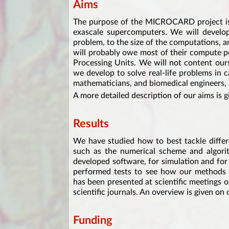
Aims
The purpose of the MICROCARD project is 
exascale supercomputers. We will develop 
problem, to the size of the computations, a
will probably owe most of their compute p
Processing Units. We will not content ours
we develop to solve real-life problems in 
mathematicians, and biomedical engineers, a
A more detailed description of our aims is 
Results
We have studied how to best tackle differ
such as the numerical scheme and algori
developed software, for simulation and fo
performed tests to see how our methods 
has been presented at scientific meetings 
scientific journals. An overview is given on
Funding