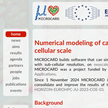
home
news
Numerical modeling of ca
aims
cellular scale
results
agenda
MICROCARD builds software that can simu
with sub-cellular resolution, on
exascal
partners
MICROCARD was a project funded b
people
Applications
.
jobs
Since 1 November 2024 MICROCARD is 
publications
consolidate and improve the results of 
HORIZON-EUROHPC-JU-2023-COE-03
.
events
Background